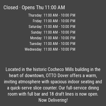
Closed · Opens Thu 11:00 AM
Day of the Week
Thursday
11:00 AM - 10:00 PM
Hours
Friday
11:00 AM - 10:00 PM
Saturday
11:00 AM - 10:00 PM
Sunday
11:00 AM - 10:00 PM
Monday
11:00 AM - 10:00 PM
Tuesday
11:00 AM - 10:00 PM
Wednesday
11:00 AM - 10:00 PM
Day of the Week
Hours
Located in the historic Cocheco Mills building in the
heart of downtown, OTTO Dover offers a warm,
inviting atmosphere with spacious indoor seating and
a quick-serve slice counter. Our full-service dining
room with full bar and 18 draft lines is now open.
Now Delivering!