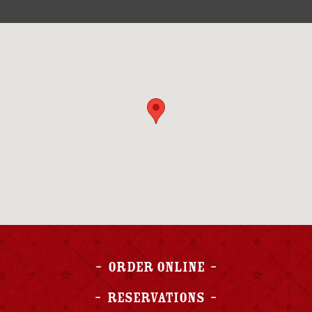
Order Online
Reservations