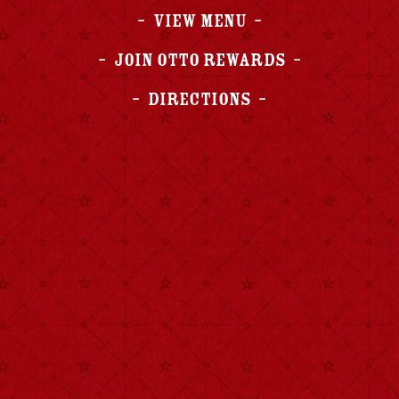
View Menu
Join OTTO Rewards
Directions