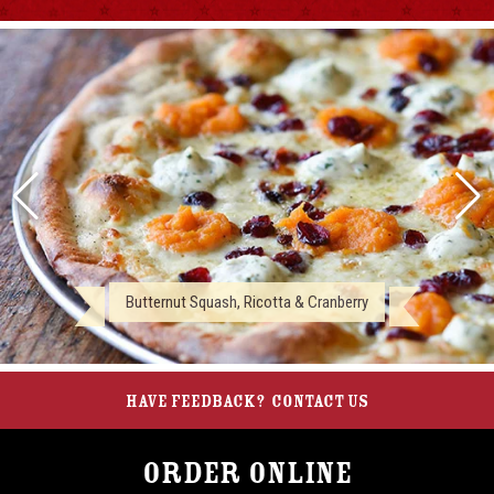
Butternut Squash, Ricotta & Cranberry
Have feedback?
Contact Us
Order Online