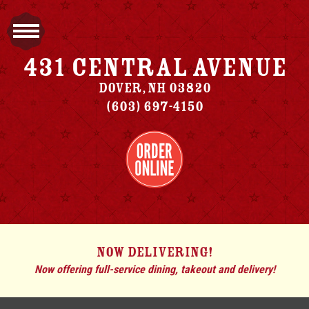
431 Central Avenue
Dover
,
NH
03820
(603) 697-4150
NOW DELIVERING!
Now offering full-service dining, takeout and delivery!