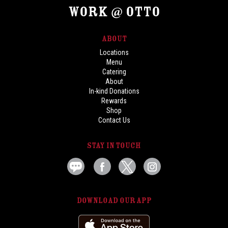
Work @ OTTO
Locations
Menu
Catering
About
In-kind Donations
Rewards
Shop
Contact Us